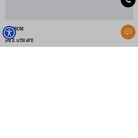
RANSON
305 E. 11TH AVE
3 Beds
2 Baths
1,867 Sq.Ft.
$329,000
MLS#: WVJF2024650