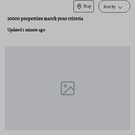
Map
Sort by
10000 properties match your criteria
Updated 1 minute ago