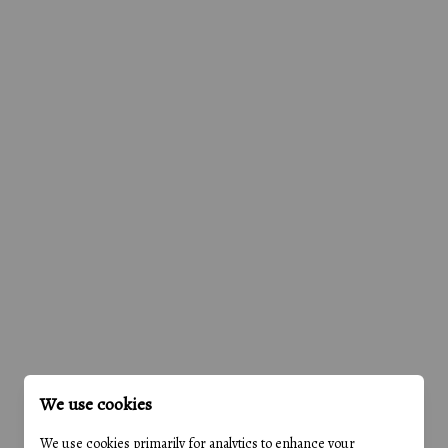
We use cookies
We use cookies primarily for analytics to enhance your