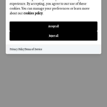
experience. By accepting, you agree to our use of these
cookies. You can manage your preferences or learn more
about our
cookies policy
.
Accept all
Reject all
Privacy Policy
Terms of Service