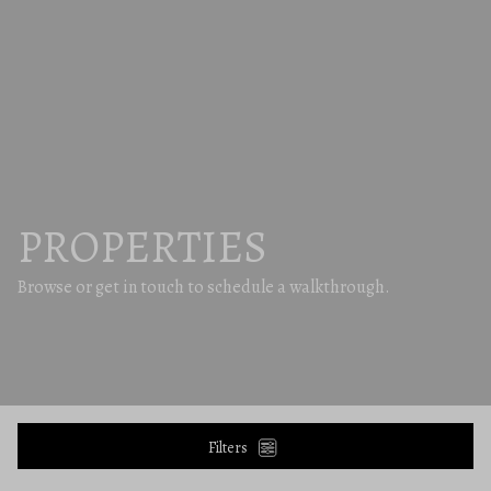
PROPERTIES
Browse or get in touch to schedule a walkthrough.
Filters