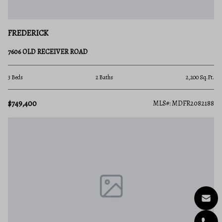
FREDERICK
7606 OLD RECEIVER ROAD
3 Beds
2 Baths
2,200 Sq.Ft.
$749,400
MLS#: MDFR2082188