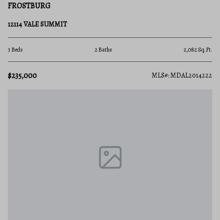
FROSTBURG
12114 VALE SUMMIT
3 Beds
2 Baths
2,082 Sq.Ft.
$235,000
MLS#: MDAL2014222