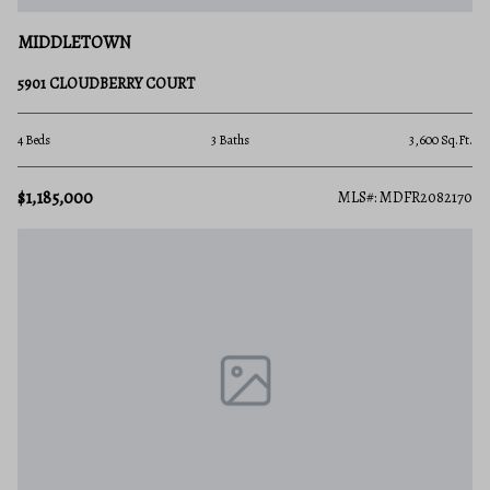
MIDDLETOWN
5901 CLOUDBERRY COURT
4 Beds
3 Baths
3,600 Sq.Ft.
$1,185,000
MLS#: MDFR2082170