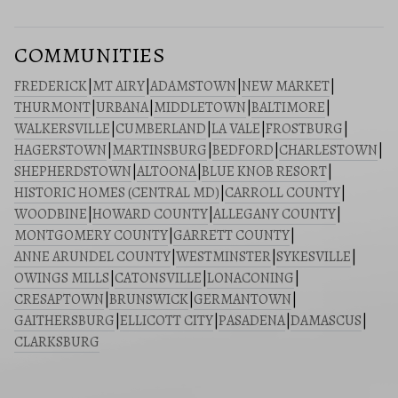
COMMUNITIES
FREDERICK
|
MT AIRY
|
ADAMSTOWN
|
NEW MARKET
|
THURMONT
|
URBANA
|
MIDDLETOWN
|
BALTIMORE
|
WALKERSVILLE
|
CUMBERLAND
|
LA VALE
|
FROSTBURG
|
HAGERSTOWN
|
MARTINSBURG
|
BEDFORD
|
CHARLESTOWN
|
SHEPHERDSTOWN
|
ALTOONA
|
BLUE KNOB RESORT
|
HISTORIC HOMES (CENTRAL MD)
|
CARROLL COUNTY
|
WOODBINE
|
HOWARD COUNTY
|
ALLEGANY COUNTY
|
MONTGOMERY COUNTY
|
GARRETT COUNTY
|
ANNE ARUNDEL COUNTY
|
WESTMINSTER
|
SYKESVILLE
|
OWINGS MILLS
|
CATONSVILLE
|
LONACONING
|
CRESAPTOWN
|
BRUNSWICK
|
GERMANTOWN
|
GAITHERSBURG
|
ELLICOTT CITY
|
PASADENA
|
DAMASCUS
|
CLARKSBURG