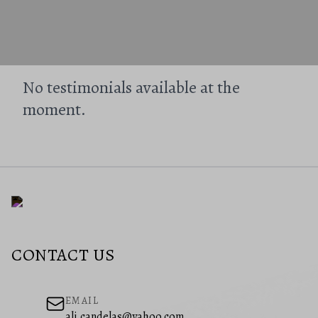
No testimonials available at the
moment.
CONTACT US
EMAIL
ali.candelas@yahoo.com