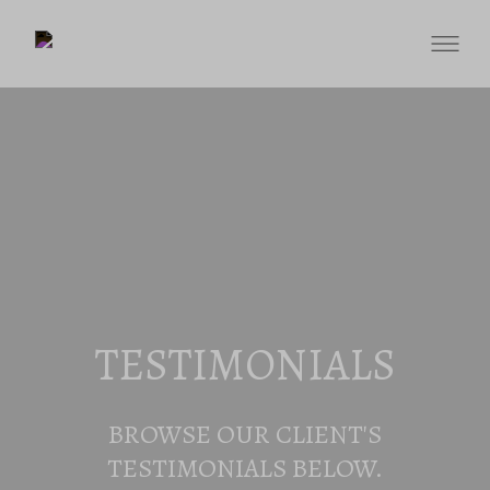
TESTIMONIALS
BROWSE OUR CLIENT'S
TESTIMONIALS BELOW.