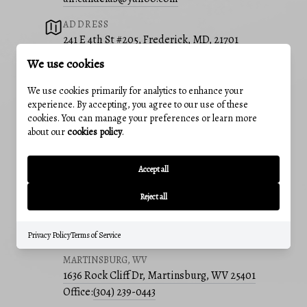
ADDRESS
241 E 4th St #205, Frederick, MD, 21701
We use cookies
OUR OFFICES
FREDERICK, MD
We use cookies primarily for analytics to enhance your
241 E 4th St, Suite 205, Frederick, MD 21701
experience. By accepting, you agree to our use of these
cookies. You can manage your preferences or learn more
Office:
(301) 831-5099
about our
cookies policy
.
BEDFORD, PA
214 E Pitt St, Bedford, PA 15522
Accept all
Office:
(814) 217-6400
Reject all
CUMBERLAND, MD
12 Greene St, Cumberland, MD 21502
Office:
(240) 801-5011
Privacy Policy
Terms of Service
MARTINSBURG, WV
1636 Rock Cliff Dr, Martinsburg, WV 25401
Office:
(304) 239-0443