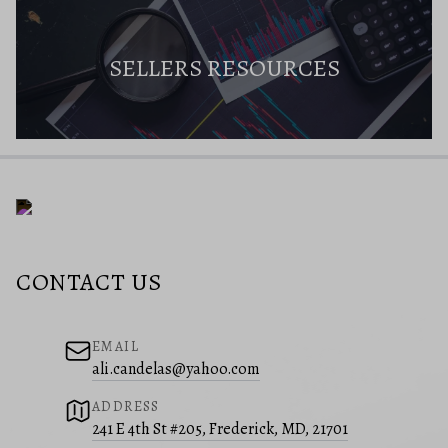
SELLERS RESOURCES
CONTACT US
EMAIL
ali.candelas@yahoo.com
ADDRESS
241 E 4th St #205, Frederick, MD, 21701