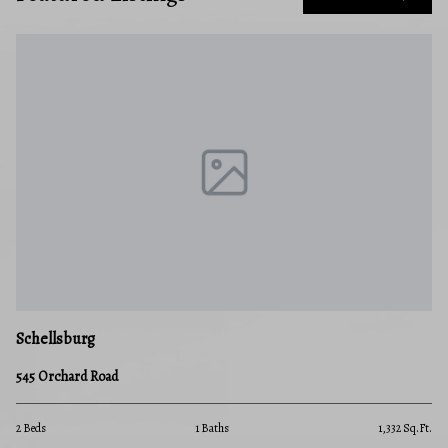
Schellsburg
545 Orchard Road
2 Beds
1 Baths
1,332 Sq.Ft.