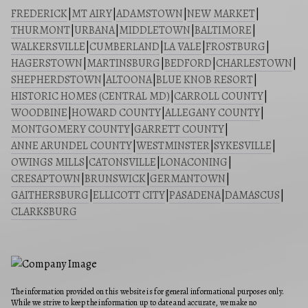
FREDERICK
|
MT AIRY
|
ADAMSTOWN
|
NEW MARKET
|
THURMONT
|
URBANA
|
MIDDLETOWN
|
BALTIMORE
|
WALKERSVILLE
|
CUMBERLAND
|
LA VALE
|
FROSTBURG
|
HAGERSTOWN
|
MARTINSBURG
|
BEDFORD
|
CHARLESTOWN
|
SHEPHERDSTOWN
|
ALTOONA
|
BLUE KNOB RESORT
|
HISTORIC HOMES (CENTRAL MD)
|
CARROLL COUNTY
|
WOODBINE
|
HOWARD COUNTY
|
ALLEGANY COUNTY
|
MONTGOMERY COUNTY
|
GARRETT COUNTY
|
ANNE ARUNDEL COUNTY
|
WESTMINSTER
|
SYKESVILLE
|
OWINGS MILLS
|
CATONSVILLE
|
LONACONING
|
CRESAPTOWN
|
BRUNSWICK
|
GERMANTOWN
|
GAITHERSBURG
|
ELLICOTT CITY
|
PASADENA
|
DAMASCUS
|
CLARKSBURG
The information provided on this website is for general informational purposes only.
While we strive to keep the information up to date and accurate, we make no