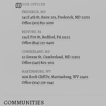
OUR OFFICES
FREDERICK, MD
241 E 4th St, Suite 205, Frederick, MD 21701
Office:
(301) 831-5099
BEDFORD, PA
214 E Pitt St, Bedford, PA 15522
Office:
(814) 217-6400
CUMBERLAND, MD
12 Greene St, Cumberland, MD 21502
Office:
(240) 801-5011
MARTINSBURG, WV
1636 Rock Cliff Dr, Martinsburg, WV 25401
Office:
(304) 239-0443
COMMUNITIES