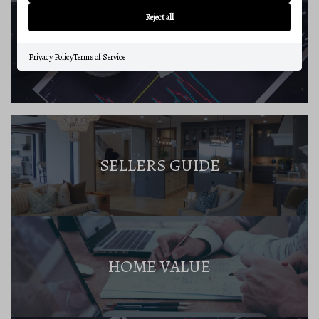
Reject all
BUYERS RESOURCES
Privacy Policy
Terms of Service
SELLERS GUIDE
HOME VALUE