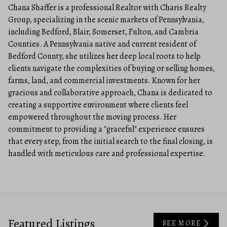
Chana Shaffer is a professional Realtor with Charis Realty
Group, specializing in the scenic markets of Pennsylvania,
including Bedford, Blair, Somerset, Fulton, and Cambria
Counties. A Pennsylvania native and current resident of
Bedford County, she utilizes her deep local roots to help
clients navigate the complexities of buying or selling homes,
farms, land, and commercial investments. Known for her
gracious and collaborative approach, Chana is dedicated to
creating a supportive environment where clients feel
empowered throughout the moving process. Her
commitment to providing a "graceful" experience ensures
that every step, from the initial search to the final closing, is
handled with meticulous care and professional expertise.
Featured Listings
SEE MORE