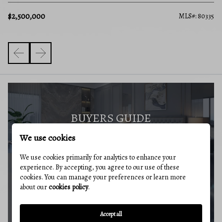
$2,500,000
MLS#: 80335
BUYERS GUIDE
We use cookies
We use cookies primarily for analytics to enhance your
experience. By accepting, you agree to our use of these
cookies. You can manage your preferences or learn more
MARKET REPORT
about our
cookies policy
.
Accept all