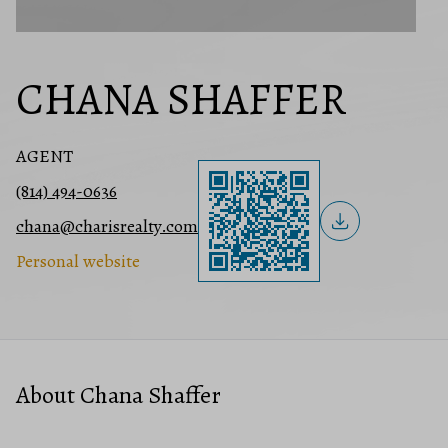
CHANA SHAFFER
AGENT
(814) 494-0636
chana@charisrealty.com
Personal website
About Chana Shaffer