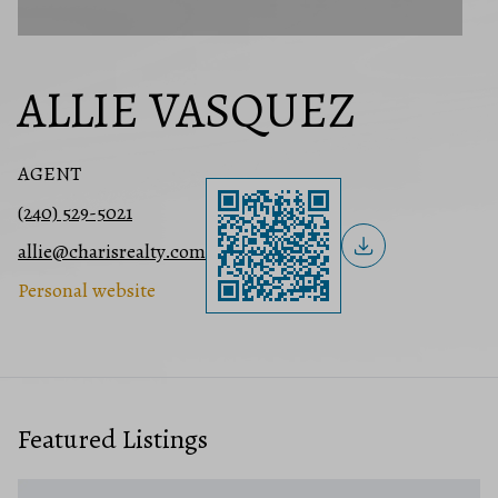
ALLIE VASQUEZ
AGENT
(240) 529-5021
allie@charisrealty.com
Personal website
Featured Listings