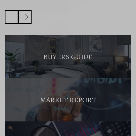
BUYERS GUIDE
MARKET REPORT