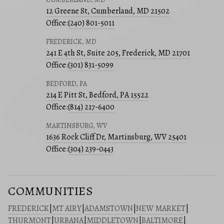
12 Greene St, Cumberland, MD 21502
Office:
(240) 801-5011
FREDERICK, MD
241 E 4th St, Suite 205, Frederick, MD 21701
Office:
(301) 831-5099
BEDFORD, PA
214 E Pitt St, Bedford, PA 15522
Office:
(814) 217-6400
MARTINSBURG, WV
1636 Rock Cliff Dr, Martinsburg, WV 25401
Office:
(304) 239-0443
COMMUNITIES
FREDERICK
|
MT AIRY
|
ADAMSTOWN
|
NEW MARKET
|
THURMONT
|
URBANA
|
MIDDLETOWN
|
BALTIMORE
|