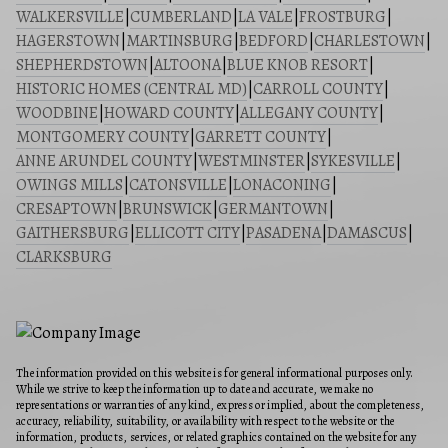
WALKERSVILLE
|
CUMBERLAND
|
LA VALE
|
FROSTBURG
|
HAGERSTOWN
|
MARTINSBURG
|
BEDFORD
|
CHARLESTOWN
|
SHEPHERDSTOWN
|
ALTOONA
|
BLUE KNOB RESORT
|
HISTORIC HOMES (CENTRAL MD)
|
CARROLL COUNTY
|
WOODBINE
|
HOWARD COUNTY
|
ALLEGANY COUNTY
|
MONTGOMERY COUNTY
|
GARRETT COUNTY
|
ANNE ARUNDEL COUNTY
|
WESTMINSTER
|
SYKESVILLE
|
OWINGS MILLS
|
CATONSVILLE
|
LONACONING
|
CRESAPTOWN
|
BRUNSWICK
|
GERMANTOWN
|
GAITHERSBURG
|
ELLICOTT CITY
|
PASADENA
|
DAMASCUS
|
CLARKSBURG
The information provided on this website is for general informational purposes only.
While we strive to keep the information up to date and accurate, we make no
representations or warranties of any kind, express or implied, about the completeness,
accuracy, reliability, suitability, or availability with respect to the website or the
information, products, services, or related graphics contained on the website for any