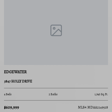
FREDERICK
593 CAWLEY DRIVE 3 3B
2 Beds
2 Baths
1,945 Sq.Ft.
$289,900
MLS#: MDAA2149518