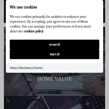
BUYERS RESOURCES
We use cookies
We use cookies primarily for analytics to enhance your
experience. By accepting, you agree to our use of these
cookies. You can manage your preferences or learn more
about our
cookies policy
.
SELLERS GUIDE
Accept all
Reject all
Privacy Policy
Terms of Service
HOME VALUE