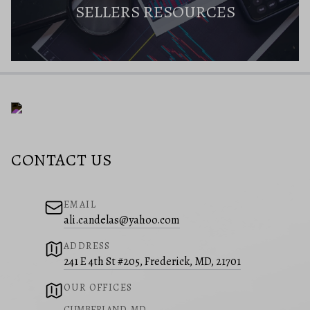
SELLERS RESOURCES
CONTACT US
EMAIL
ali.candelas@yahoo.com
ADDRESS
241 E 4th St #205, Frederick, MD, 21701
OUR OFFICES
CUMBERLAND, MD