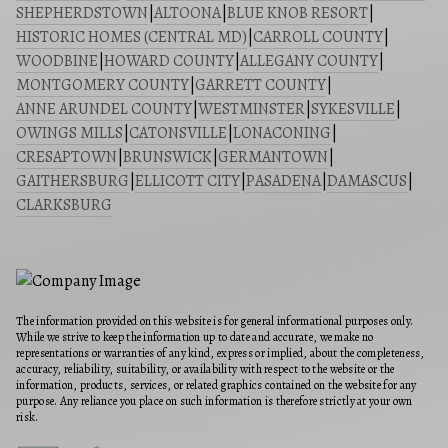
SHEPHERDSTOWN
|
ALTOONA
|
BLUE KNOB RESORT
|
HISTORIC HOMES (CENTRAL MD)
|
CARROLL COUNTY
|
WOODBINE
|
HOWARD COUNTY
|
ALLEGANY COUNTY
|
MONTGOMERY COUNTY
|
GARRETT COUNTY
|
ANNE ARUNDEL COUNTY
|
WESTMINSTER
|
SYKESVILLE
|
OWINGS MILLS
|
CATONSVILLE
|
LONACONING
|
CRESAPTOWN
|
BRUNSWICK
|
GERMANTOWN
|
GAITHERSBURG
|
ELLICOTT CITY
|
PASADENA
|
DAMASCUS
|
CLARKSBURG
The information provided on this website is for general informational purposes only.
While we strive to keep the information up to date and accurate, we make no
representations or warranties of any kind, express or implied, about the completeness,
accuracy, reliability, suitability, or availability with respect to the website or the
information, products, services, or related graphics contained on the website for any
purpose. Any reliance you place on such information is therefore strictly at your own
risk.