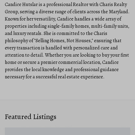
Candice Hutslar is a professional Realtor with Charis Realty
Group, serving a diverse range of clients across the Maryland.
Known for her versatility, Candice handles a wide array of
properties including single-family homes, multi-family units,
and luxury rentals. She is committed to the Charis
philosophy of "Selling Homes, Not Houses," ensuring that
every transaction is handled with personalized care and
attention to detail. Whether you are looking to buy your first
home or secure a premier commercial location, Candice
provides the local knowledge and professional guidance
necessary for a successful real estate experience.
Featured Listings