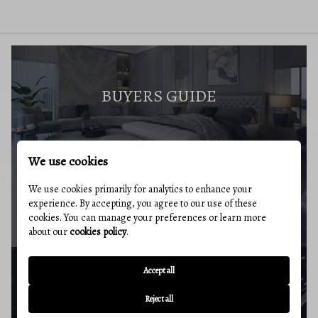
BUYERS GUIDE
We use cookies
We use cookies primarily for analytics to enhance your
MARKET REPORT
experience. By accepting, you agree to our use of these
cookies. You can manage your preferences or learn more
about our
cookies policy
.
Accept all
BUYERS RESOURCES
Reject all