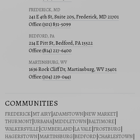
FREDERICK, MD
241 E 4th St, Suite 205, Frederick, MD 21701
Office:
(301) 831-5099
BEDFORD, PA
214 E Pitt St, Bedford, PA 15522
Office:
(814) 217-6400
MARTINSBURG, WV
1636 Rock Cliff Dr, Martinsburg, WV 25401
Office:
(304) 239-0443
COMMUNITIES
FREDERICK
|
MT AIRY
|
ADAMSTOWN
|
NEW MARKET
|
THURMONT
|
URBANA
|
MIDDLETOWN
|
BALTIMORE
|
WALKERSVILLE
|
CUMBERLAND
|
LA VALE
|
FROSTBURG
|
HAGERSTOWN
|
MARTINSBURG
|
BEDFORD
|
CHARLESTOWN
|