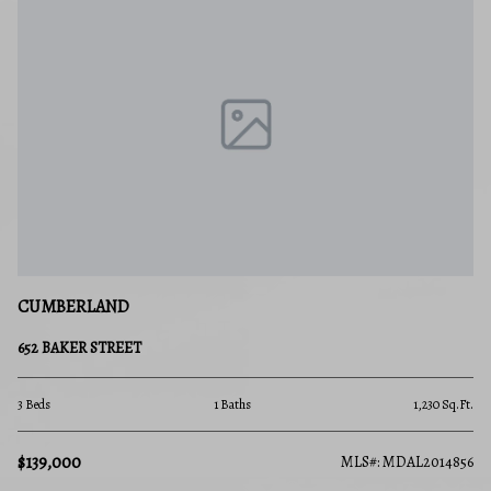
CUMBERLAND
652 BAKER STREET
3 Beds
1 Baths
1,230 Sq.Ft.
$139,000
MLS#: MDAL2014856