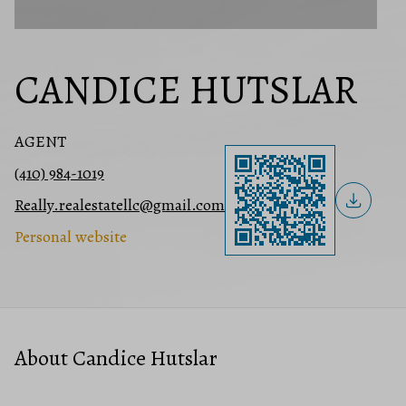
CANDICE HUTSLAR
AGENT
(410) 984-1019
Really.realestatellc@gmail.com
Personal website
About Candice Hutslar