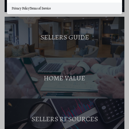
Privacy Policy
Terms of Service
SELLERS GUIDE
HOME VALUE
SELLERS RESOURCES