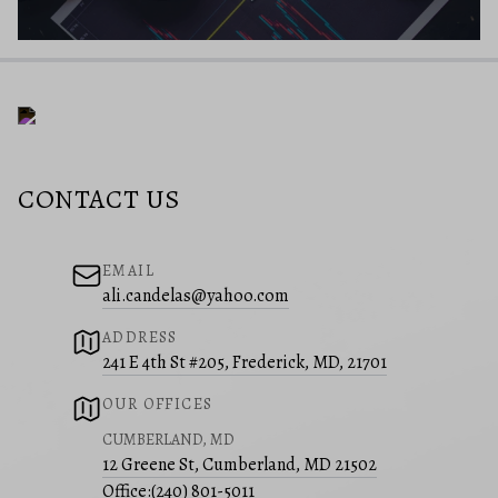
CONTACT US
EMAIL
ali.candelas@yahoo.com
ADDRESS
241 E 4th St #205, Frederick, MD, 21701
OUR OFFICES
CUMBERLAND, MD
12 Greene St, Cumberland, MD 21502
Office:
(240) 801-5011