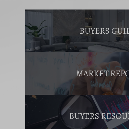
BUYERS GUI
MARKET REP
BUYERS RESOU