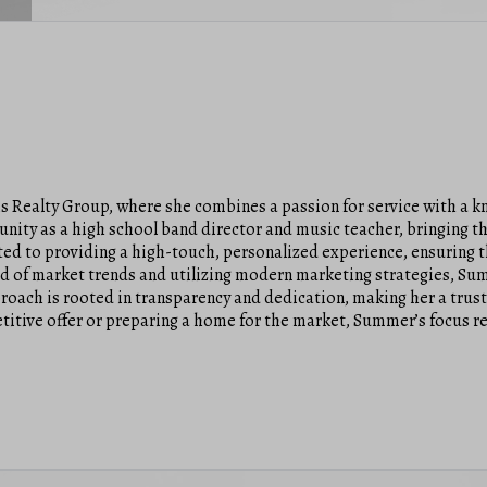
s Realty Group, where she combines a passion for service with a kn
unity as a high school band director and music teacher, bringing t
ted to providing a high-touch, personalized experience, ensuring th
 of market trends and utilizing modern marketing strategies, Sum
proach is rooted in transparency and dedication, making her a trus
titive offer or preparing a home for the market, Summer’s focus r