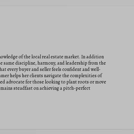
owledge of the local real estate market. In addition
he same discipline, harmony, and leadership from the
at every buyer and seller feels confident and well-
mer helps her clients navigate the complexities of
ted advocate for those looking to plant roots or move
emains steadfast on achieving a pitch-perfect