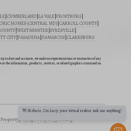
LE
|
CUMBERLAND
|
LA VALE
|
FROSTBURG
|
ORIC HOMES (CENTRAL MD)
|
CARROLL COUNTY
|
COUNTY
|
WESTMINSTER
|
SYKESVILLE
|
TT CITY
|
PASADENA
|
DAMASCUS
|
CLARKSBURG
n up to date and accurate, we make no representations or warranties of any
ite or the information, products, services, or related graphics contained on
👋 Hi there, I'm Lucy, your virtual realtor. Ask me anything!
a Property
|
Buying a Property
|
Sitemap