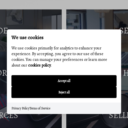
DE
S
We use cookies
We use cookies primarily for analytics to enhance your
experience. By accepting, you agree to our use of these
cookies. You can manage your preferences or learn more
about our
cookies policy
.
ORT
Accept all
Reject all
Privacy Policy
Terms of Service
RCES
SELL