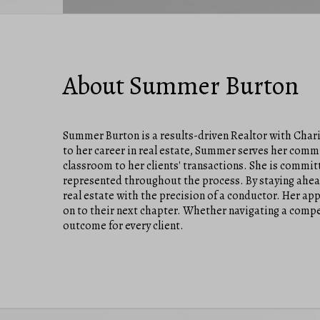
About Summer Burton
Summer Burton is a results-driven Realtor with Chari
to her career in real estate, Summer serves her comm
classroom to her clients' transactions. She is commit
represented throughout the process. By staying ahead
real estate with the precision of a conductor. Her ap
on to their next chapter. Whether navigating a compe
outcome for every client.