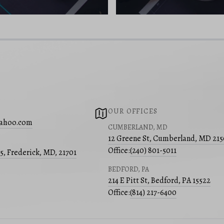
OUR OFFICES
yahoo.com
CUMBERLAND, MD
12 Greene St, Cumberland, MD 21
Office:
(240) 801-5011
05, Frederick, MD, 21701
BEDFORD, PA
214 E Pitt St, Bedford, PA 15522
Office:
(814) 217-6400