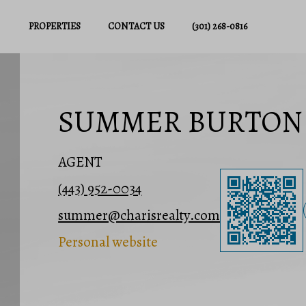
PROPERTIES
CONTACT US
(301) 268-0816
SUMMER BURTON
AGENT
(443) 952-0034
summer@charisrealty.com
Personal website