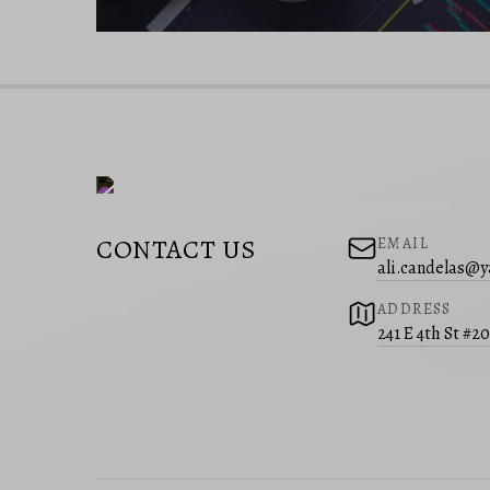
CONTACT US
EMAIL
ali.candelas@
ADDRESS
241 E 4th St #2