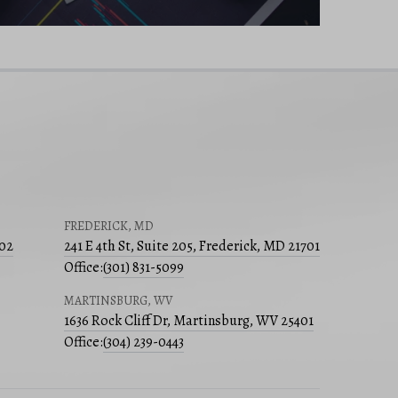
FREDERICK, MD
502
241 E 4th St, Suite 205, Frederick, MD 21701
Office:
(301) 831-5099
MARTINSBURG, WV
1636 Rock Cliff Dr, Martinsburg, WV 25401
Office:
(304) 239-0443