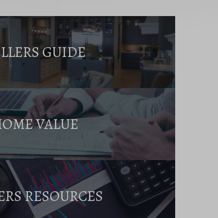
ELLERS GUIDE
HOME VALUE
ERS RESOURCES