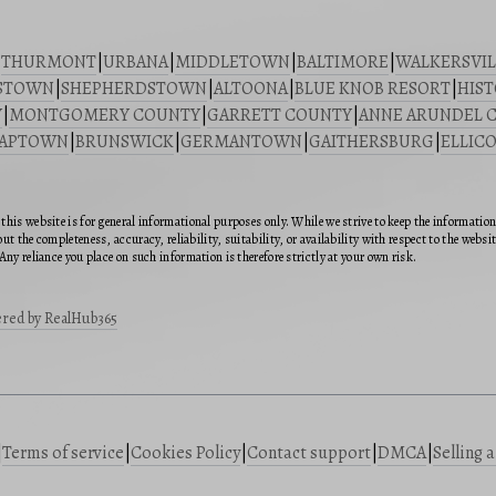
|
THURMONT
|
URBANA
|
MIDDLETOWN
|
BALTIMORE
|
WALKERSVIL
STOWN
|
SHEPHERDSTOWN
|
ALTOONA
|
BLUE KNOB RESORT
|
HIST
Y
|
MONTGOMERY COUNTY
|
GARRETT COUNTY
|
ANNE ARUNDEL 
SAPTOWN
|
BRUNSWICK
|
GERMANTOWN
|
GAITHERSBURG
|
ELLICO
this website is for general informational purposes only. While we strive to keep the informatio
ut the completeness, accuracy, reliability, suitability, or availability with respect to the webs
Any reliance you place on such information is therefore strictly at your own risk.
red by RealHub365
|
Terms of service
|
Cookies Policy
|
Contact support
|
DMCA
|
Selling 