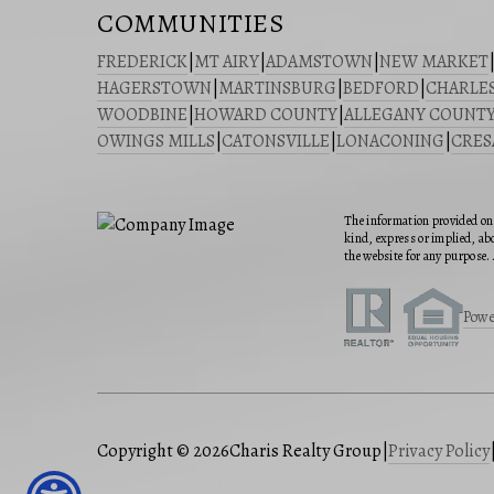
COMMUNITIES
FREDERICK
|
MT AIRY
|
ADAMSTOWN
|
NEW MARKET
HAGERSTOWN
|
MARTINSBURG
|
BEDFORD
|
CHARLE
WOODBINE
|
HOWARD COUNTY
|
ALLEGANY COUNT
OWINGS MILLS
|
CATONSVILLE
|
LONACONING
|
CRE
The information provided on 
kind, express or implied, abo
the website for any purpose. 
Powe
Copyright © 2026
Charis Realty Group
|
Privacy Policy